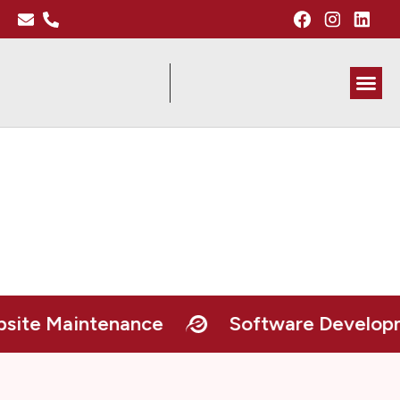
About Me
e Maintenance
Software Developme