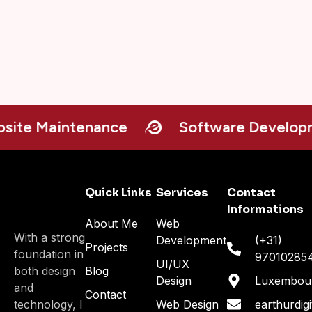
e Maintenance
Software Developme
Quick Links
Services
Contact
Informations
About Me
Web
With a strong
Development
(+31)
Projects
foundation in
97010285
UI/UX
both design
Blog
Design
Luxembou
and
Contact
technology, I
Web Design
earthurdig